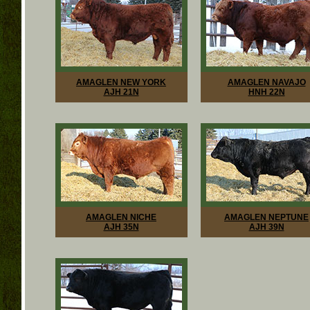
AMAGLEN NEW YORK
AMAGLEN NAVAJO
AJH 21N
HNH 22N
AMAGLEN NICHE
AMAGLEN NEPTUNE
AJH 35N
AJH 39N