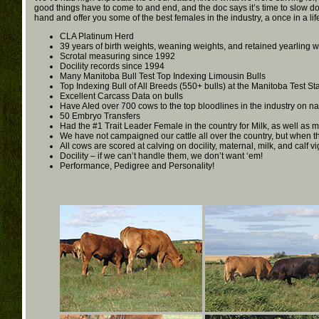
good things have to come to and end, and the doc says it’s time to slow do
hand and offer you some of the best females in the industry, a once in a li
CLA Platinum Herd
39 years of birth weights, weaning weights, and retained yearling 
Scrotal measuring since 1992
Docility records since 1994
Many Manitoba Bull Test Top Indexing Limousin Bulls
Top Indexing Bull of All Breeds (550+ bulls) at the Manitoba Test St
Excellent Carcass Data on bulls
Have AIed over 700 cows to the top bloodlines in the industry on na
50 Embryo Transfers
Had the #1 Trait Leader Female in the country for Milk, as well as m
We have not campaigned our cattle all over the country, but when 
All cows are scored at calving on docility, maternal, milk, and calf v
Docility – if we can’t handle them, we don’t want ‘em!
Performance, Pedigree and Personality!