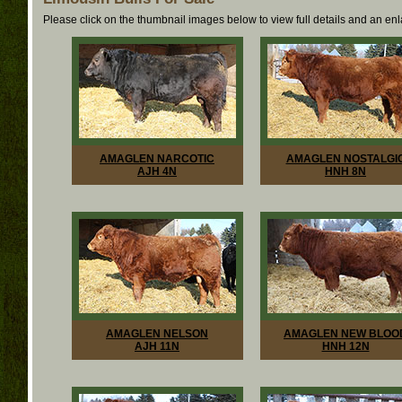
Please click on the thumbnail images below to view full details and an en
AMAGLEN NARCOTIC
AMAGLEN NOSTALGI
AJH 4N
HNH 8N
AMAGLEN NELSON
AMAGLEN NEW BLOO
AJH 11N
HNH 12N