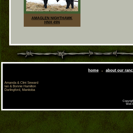
AMAGLEN NIGHTHAWK
HNH 49N
.
home
about our ran
Amanda & Clint Seward
Ian & Bonnie Hamilton
Darlingford, Manitoba
Copyrigh
Web 