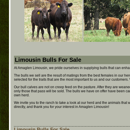
Limousin Bulls For Sale
At Amaglen Limousin, we pride ourselves in supplying bulls that can enha
The bulls we sell are the result of matings from the best females in our her
selected for the traits that are the most important to us and our customers
Our bull calves are not on creep feed on the pasture. After they are wean
only those that pass will be sold. The bulls we have on offer have been car
own herd.
We invite you to the ranch to take a look at our herd and the animals that
directly, and thank you for your interest in Amaglen Limousin!
Limousin Bulls For Sale