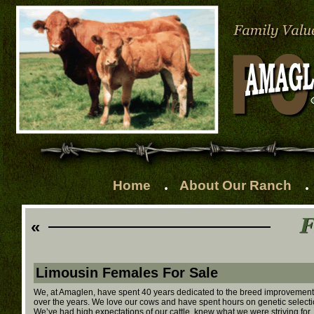
.
.
Home
About Our Ranch
«
Limousin Females For Sale
We, at Amaglen, have spent 40 years dedicated to the breed improvement o
over the years. We love our cows and have spent hours on genetic selection
We’ve had high expectations of our cattle, knew what we were striving for, 